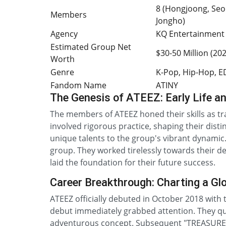
8 (Hongjoong, Seo
Members
Jongho)
Agency
KQ Entertainment
Estimated Group Net
$30-50 Million (20
Worth
Genre
K-Pop, Hip-Hop, 
Fandom Name
ATINY
The Genesis of ATEEZ: Early Life a
The members of ATEEZ honed their skills as t
involved rigorous practice, shaping their dist
unique talents to the group's vibrant dynamic
group. They worked tirelessly towards their de
laid the foundation for their future success.
Career Breakthrough: Charting a Gl
ATEEZ officially debuted in October 2018 with t
debut immediately grabbed attention. They qui
adventurous concept. Subsequent "TREASURE" 