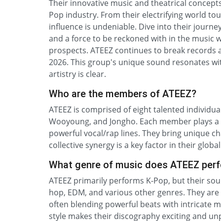
Their innovative music and theatrical concept
Pop industry. From their electrifying world to
influence is undeniable. Dive into their journ
and a force to be reckoned with in the music w
prospects. ATEEZ continues to break records a
2026. This group's unique sound resonates with
artistry is clear.
Who are the members of ATEEZ?
ATEEZ is comprised of eight talented individu
Wooyoung, and Jongho. Each member plays a c
powerful vocal/rap lines. They bring unique ch
collective synergy is a key factor in their glob
What genre of music does ATEEZ per
ATEEZ primarily performs K-Pop, but their soun
hop, EDM, and various other genres. They are
often blending powerful beats with intricate 
style makes their discography exciting and un