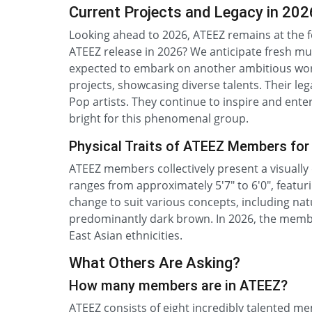
Current Projects and Legacy in 202
Looking ahead to 2026, ATEEZ remains at the f
ATEEZ release in 2026? We anticipate fresh musi
expected to embark on another ambitious wor
projects, showcasing diverse talents. Their le
Pop artists. They continue to inspire and enter
bright for this phenomenal group.
Physical Traits of ATEEZ Members for
ATEEZ members collectively present a visually 
ranges from approximately 5'7" to 6'0", featuri
change to suit various concepts, including nat
predominantly dark brown. In 2026, the members
East Asian ethnicities.
What Others Are Asking?
How many members are in ATEEZ?
ATEEZ consists of eight incredibly talented 