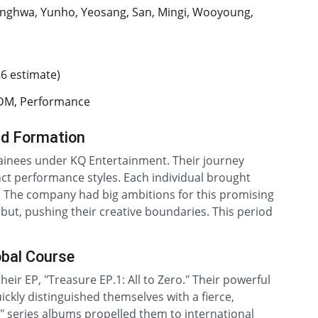
nghwa, Yunho, Yeosang, San, Mingi, Wooyoung,
26 estimate)
EDM, Performance
nd Formation
rainees under KQ Entertainment. Their journey
inct performance styles. Each individual brought
. The company had big ambitions for this promising
but, pushing their creative boundaries. This period
obal Course
heir EP, "Treasure EP.1: All to Zero." Their powerful
ckly distinguished themselves with a fierce,
series albums propelled them to international