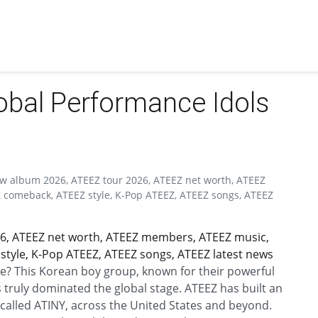
lobal Performance Idols
ew album 2026, ATEEZ tour 2026, ATEEZ net worth, ATEEZ
comeback, ATEEZ style, K-Pop ATEEZ, ATEEZ songs, ATEEZ
6, ATEEZ net worth, ATEEZ members, ATEEZ music,
tyle, K-Pop ATEEZ, ATEEZ songs, ATEEZ latest news
e? This Korean boy group, known for their powerful
 truly dominated the global stage. ATEEZ has built an
y called ATINY, across the United States and beyond.