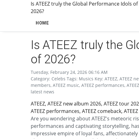
Is ATEEZ truly the Global Performance Idols of
2026?
HOME
Is ATEEZ truly the G
of 2026?
Tuesday, February 24, 2026 06:16 AM
Category: Celebs Tags: Musics Key: ATEEZ, ATEEZ n
members, ATEEZ music, ATEEZ performances, ATEEZ 
latest news
ATEEZ, ATEEZ new album 2026, ATEEZ tour 202
ATEEZ performances, ATEEZ comeback, ATEEZ s
Are you wondering about ATEEZ's meteoric ris
performances and captivating storytelling, has
impressive empire of loyal fans, affectionatel