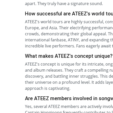
apart. They truly have a signature sound.
How successful are ATEEZ's world to
ATEEZ's world tours are highly successful, con
Europe, and Asia. Their electrifying perform
crowds, demonstrating their global appeal. The
international fanbase, ATINY, and expanding the
incredible live performers. Fans eagerly await 
What makes ATEEZ's concept unique?
ATEEZ's concept is unique for its intricate, o
and album releases. They craft a compelling n
discovery, and battling inner struggles. This d
their universe on a profound level. It adds la
approach is captivating.
Are ATEEZ members involved in songw
Yes, several ATEEZ members are actively invol
Captain Hongjoong frequently contributes to 