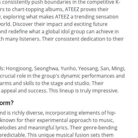
s consistently push boundaries in the competitive K-
urs to chart-topping albums, ATEEZ proves their
ey, exploring what makes ATEEZ a trending sensation
orld. Discover their impact and exciting future
nd redefine what a global idol group can achieve in
 many listeners. Their consistent dedication to their
als: Hongjoong, Seonghwa, Yunho, Yeosang, San, Mingi,
rucial role in the group's dynamic performances and
arms and skills to the stage and studio. Their
al appeal and success. This lineup is truly impressive.
form?
d is richly diverse, incorporating elements of hip-
 known for their experimental approach to music,
melodies and meaningful lyrics. Their genre-bending
predictable. This unique musical fusion sets them