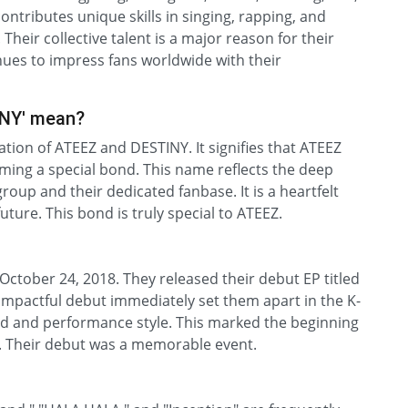
tributes unique skills in singing, rapping, and
Their collective talent is a major reason for their
ues to impress fans worldwide with their
INY' mean?
ion of ATEEZ and DESTINY. It signifies that ATEEZ
rming a special bond. This name reflects the deep
up and their dedicated fanbase. It is a heartfelt
ure. This bond is truly special to ATEEZ.
October 24, 2018. They released their debut EP titled
r impactful debut immediately set them apart in the K-
nd and performance style. This marked the beginning
m. Their debut was a memorable event.