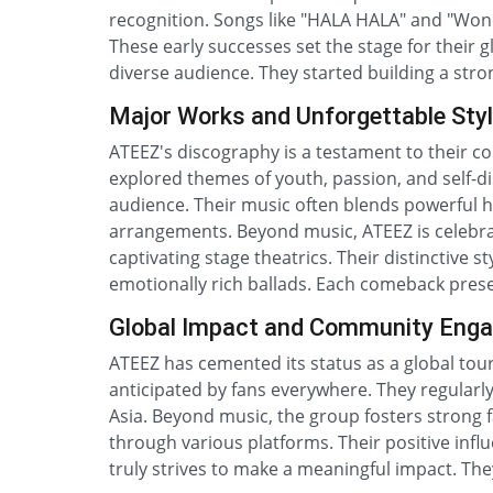
recognition. Songs like "HALA HALA" and "Won
These early successes set the stage for their 
diverse audience. They started building a stron
Major Works and Unforgettable Sty
ATEEZ's discography is a testament to their c
explored themes of youth, passion, and self-di
audience. Their music often blends powerful 
arrangements. Beyond music, ATEEZ is celebra
captivating stage theatrics. Their distinctive 
emotionally rich ballads. Each comeback presen
Global Impact and Community Eng
ATEEZ has cemented its status as a global tour
anticipated by fans everywhere. They regularl
Asia. Beyond music, the group fosters strong 
through various platforms. Their positive inf
truly strives to make a meaningful impact. The