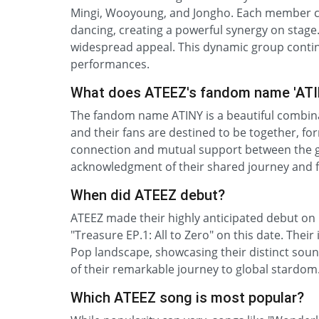
Mingi, Wooyoung, and Jongho. Each member con
dancing, creating a powerful synergy on stage. 
widespread appeal. This dynamic group contin
performances.
What does ATEEZ's fandom name 'AT
The fandom name ATINY is a beautiful combinat
and their fans are destined to be together, fo
connection and mutual support between the gro
acknowledgment of their shared journey and fut
When did ATEEZ debut?
ATEEZ made their highly anticipated debut on 
"Treasure EP.1: All to Zero" on this date. Thei
Pop landscape, showcasing their distinct sou
of their remarkable journey to global stardo
Which ATEEZ song is most popular?