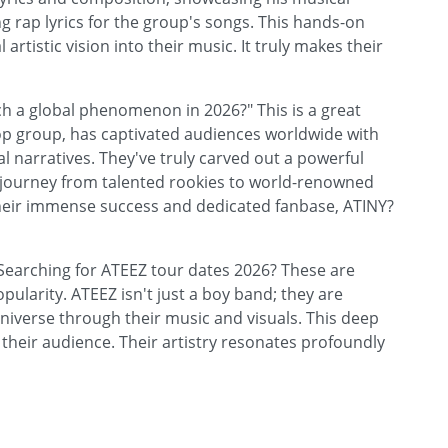
ng rap lyrics for the group's songs. This hands-on
rtistic vision into their music. It truly makes their
 a global phenomenon in 2026?" This is a great
op group, has captivated audiences worldwide with
 narratives. They've truly carved out a powerful
r journey from talented rookies to world-renowned
 their immense success and dedicated fanbase, ATINY?
Searching for ATEEZ tour dates 2026? These are
ularity. ATEEZ isn't just a boy band; they are
e universe through their music and visuals. This deep
heir audience. Their artistry resonates profoundly