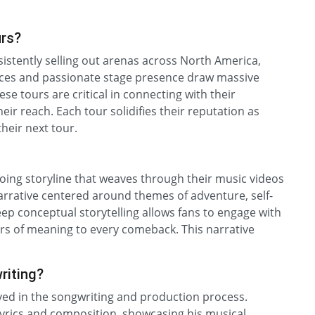
urs?
sistently selling out arenas across North America,
ances and passionate stage presence draw massive
se tours are critical in connecting with their
ir reach. Each tour solidifies their reputation as
their next tour.
ngoing storyline that weaves through their music videos
arrative centered around themes of adventure, self-
eep conceptual storytelling allows fans to engage with
yers of meaning to every comeback. This narrative
riting?
ved in the songwriting and production process.
lyrics and composition, showcasing his musical