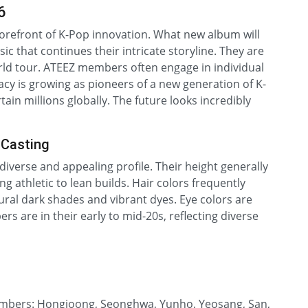
6
orefront of K-Pop innovation. What new album will
c that continues their intricate storyline. They are
ld tour. ATEEZ members often engage in individual
gacy is growing as pioneers of a new generation of K-
tain millions globally. The future looks incredibly
 Casting
diverse and appealing profile. Their height generally
ng athletic to lean builds. Hair colors frequently
ural dark shades and vibrant dyes. Eye colors are
 are in their early to mid-20s, reflecting diverse
members: Hongjoong, Seonghwa, Yunho, Yeosang, San,