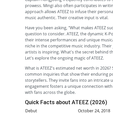
prowess. Mingi also often participates in writi
approach allows ATEEZ to infuse their personal a
music authentic. Their creative input is vital.
Have you been asking, "What makes ATEEZ such
question to consider. ATEEZ, the dynamic K-P
their intense performances and unique musical
niche in the competitive music industry. Thei
artists is inspiring. What's the secret behind
Let's explore the ongoing magic of ATEEZ.
What is ATEEZ's estimated net worth in 2026? 
common inquiries that show their enduring pop
storytellers. They invite fans into an intricat
engagement fosters a unique connection with t
with fans across the globe.
Quick Facts about ATEEZ (2026)
Debut
October 24, 2018