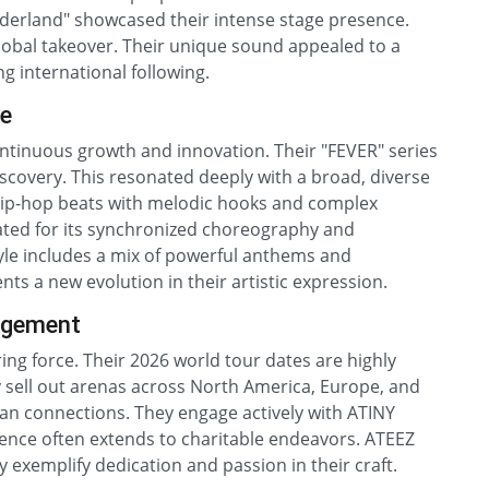
derland" showcased their intense stage presence.
global takeover. Their unique sound appealed to a
g international following.
le
ontinuous growth and innovation. Their "FEVER" series
scovery. This resonated deeply with a broad, diverse
hip-hop beats with melodic hooks and complex
ted for its synchronized choreography and
style includes a mix of powerful anthems and
ts a new evolution in their artistic expression.
agement
ing force. Their 2026 world tour dates are highly
y sell out arenas across North America, Europe, and
fan connections. They engage actively with ATINY
luence often extends to charitable endeavors. ATEEZ
y exemplify dedication and passion in their craft.